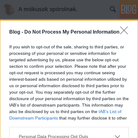
A mókusok spórolnak.
Blog -
Do Not Process My Personal Information
If you wish to opt-out of the sale, sharing to third parties, or
processing of your personal or sensitive information for
targeted advertising by us, please use the below opt-out
Címkék
»
mókukonyha
section to confirm your selection. Please note that after your
opt-out request is processed you may continue seeing
Rettentően rémisztő zombi- és
interest-based ads based on personal information utilized by
us or personal information disclosed to third parties prior to
hercegnőujjak +recept +fotók
your opt-out. You may separately opt-out of the further
mokuspanna
•
2014. október 30.
0
disclosure of your personal information by third parties on the
IAB’s list of downstream participants. This information may
also be disclosed by us to third parties on the
IAB’s List of
Halloween… ahány mókus, annyi vélemény. Van, aki
Downstream Participants
that may further disclose it to other
szerint “amerikai butaság “, van aki imádja és már
third parties.
október elején gyűjti a tökfaragási ötleteket és bősz
jelmeztervezésbe fog. Én fergetegesen félelmetes
Please note that this website/app uses one or more Google
Personal Data Processing Opt Outs