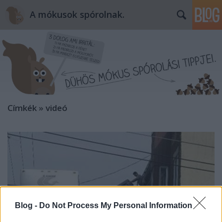
A mókusok spórolnak.
Címkék
»
videó
Blog -
Do Not Process My Personal Information