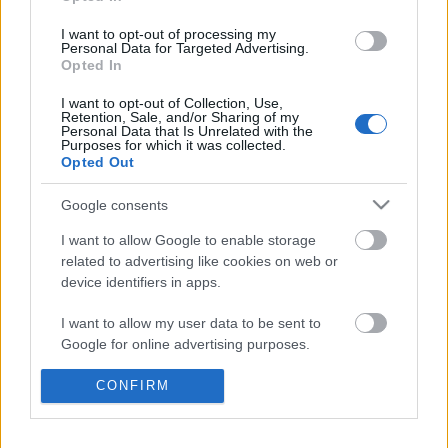
I want to opt-out of processing my
Personal Data for Targeted Advertising.
Opted In
I want to opt-out of Collection, Use,
Retention, Sale, and/or Sharing of my
Personal Data that Is Unrelated with the
Purposes for which it was collected.
Opted Out
Google consents
I want to allow Google to enable storage
related to advertising like cookies on web or
device identifiers in apps.
Ha akarsz egy olyan videót a
I want to allow my user data to be sent to
Google for online advertising purposes.
gyermekeddel, amit 15 év múlva is
megkönnyezel
I want to allow Google to send me
CONFIRM
personalized advertising.
mokuspanna
•
2015. május 03.
0
I want to allow Google to enable storage