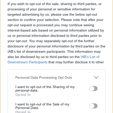
If you wish to opt-out of the sale, sharing to third parties, or
processing of your personal or sensitive information for
targeted advertising by us, please use the below opt-out
section to confirm your selection. Please note that after your
opt-out request is processed you may continue seeing
Nagy az Isten állatkertje, avagy így
interest-based ads based on personal information utilized by
us or personal information disclosed to third parties prior to
ne költözz soha! Vagy de?
your opt-out. You may separately opt-out of the further
disclosure of your personal information by third parties on the
mokuspanna
•
2017. szeptember 12.
1
IAB’s list of downstream participants. This information may
also be disclosed by us to third parties on the
IAB’s List of
Ki ne szeretne a nehéz cipekedés alól kibújni? Ki ne
Downstream Participants
that may further disclose it to other
akarna minél többet spórolni a lépcsőzésen? Még ha
third parties.
van is lift, hát nem jobb egy olyan szerkezetet
Please note that this website/app uses one or more Google
segítségül hívni, ami nemcsak megkönnyíti a
Personal Data Processing Opt Outs
services and may gather and store information including but
költözést, de még szórakoztatónak is tűnik?
not limited to your visit or usage behaviour. You may click to
I want to opt-out of the Sharing of my
personal data.
grant or deny consent to Google and its third-party tags to
Opted In
use your data for below specified purposes in below Google
consent section.
I want to opt-out of the Sale of my
Personal Data.
Opted In