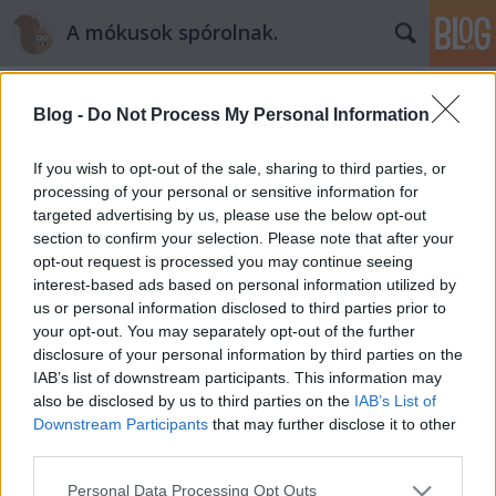
A mókusok spórolnak.
Blog -
Do Not Process My Personal Information
If you wish to opt-out of the sale, sharing to third parties, or
processing of your personal or sensitive information for
targeted advertising by us, please use the below opt-out
Címkék
»
teszedd
section to confirm your selection. Please note that after your
opt-out request is processed you may continue seeing
Te is utálod, hogy rengeteg a szemét
interest-based ads based on personal information utilized by
us or personal information disclosed to third parties prior to
az utcán? Mutatom, mit tehetsz!
your opt-out. You may separately opt-out of the further
mokuspeti
•
2015. május 14.
0
disclosure of your personal information by third parties on the
IAB’s list of downstream participants. This information may
also be disclosed by us to third parties on the
IAB’s List of
Én a főváros egy forgalmas csomópontján lakom és
Downstream Participants
that may further disclose it to other
igazán elkeserítő látni a rengeteg szemetet az utcán.
third parties.
És nekem még jó, mert a frekventáltság miatt itt
minden reggel és napközben többször is pucolják az
Please note that this website/app uses one or more Google
Personal Data Processing Opt Outs