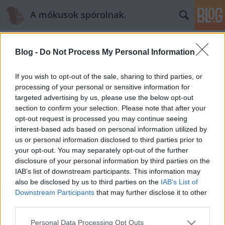
A mókusok spórolnak.
Blog -
Do Not Process My Personal Information
If you wish to opt-out of the sale, sharing to third parties, or
processing of your personal or sensitive information for
targeted advertising by us, please use the below opt-out
Címkék
»
szerencsesüti
section to confirm your selection. Please note that after your
opt-out request is processed you may continue seeing
Szilveszteri szerencsesüti - recept
interest-based ads based on personal information utilized by
us or personal information disclosed to third parties prior to
mokuspanna
•
2014. december 31.
0
your opt-out. You may separately opt-out of the further
disclosure of your personal information by third parties on the
Mert ugye itt van ez az év vége a nyakunkon. Ki-ki
IAB’s list of downstream participants. This information may
vérmérséklete szerint búcsúztatja: habparty,
also be disclosed by us to third parties on the
IAB’s List of
“ereszdelahajam” buli, szolid otthoni tévézés, stb.
Downstream Participants
that may further disclose it to other
:) Ha buli, azt is többféle dologgal lehet izgalmassá
third parties.
tenni: tűzijáték, vetkőzős zálogosdi, asztalon tánc,
Please note that this website/app uses one or more Google
Personal Data Processing Opt Outs