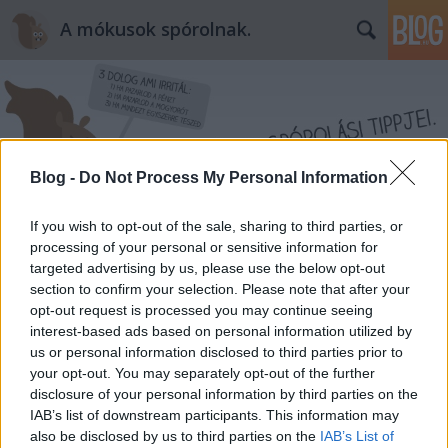
A mókusok spórolnak.
Blog -
Do Not Process My Personal Information
Címkék
»
riasztószer
If you wish to opt-out of the sale, sharing to third parties, or
processing of your personal or sensitive information for
targeted advertising by us, please use the below opt-out
section to confirm your selection. Please note that after your
opt-out request is processed you may continue seeing
interest-based ads based on personal information utilized by
us or personal information disclosed to third parties prior to
your opt-out. You may separately opt-out of the further
disclosure of your personal information by third parties on the
IAB’s list of downstream participants. This information may
also be disclosed by us to third parties on the
IAB’s List of