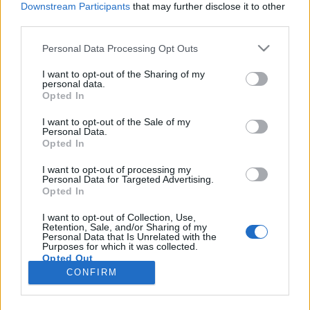
Downstream Participants
that may further disclose it to other
third parties.
Please note that this website/app uses one or more Google
Personal Data Processing Opt Outs
services and may gather and store information including but
Készíts házi szúnyog- és
not limited to your visit or usage behaviour. You may click to
I want to opt-out of the Sharing of my
personal data.
grant or deny consent to Google and its third-party tags to
kullancsriasztót +recept
Opted In
use your data for below specified purposes in below Google
mokuspanna
•
2014. augusztus 23.
0
consent section.
I want to opt-out of the Sale of my
Personal Data.
Opted In
A késő nyári napfény kirándulásokra, túrákra
csábítja a természetkedvelő mókuscsaládokat. Nincs
I want to opt-out of processing my
Personal Data for Targeted Advertising.
is jobb annál, mint bejárni erdőt és mezőt,
Opted In
megpihenni hegytetőkön vagy a domboldalak
tövében, az otthonról hozott elemózsia rágcsálása
I want to opt-out of Collection, Use,
Retention, Sale, and/or Sharing of my
közben. Sajnos azonban nem csak szőrmebundás
Personal Data that Is Unrelated with the
csapatunk kedveli a…
Purposes for which it was collected.
Opted Out
CONFIRM
Google consents