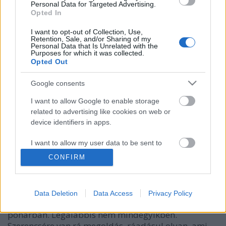
Personal Data for Targeted Advertising.
Opted In
I want to opt-out of Collection, Use,
Retention, Sale, and/or Sharing of my
Personal Data that Is Unrelated with the
Purposes for which it was collected.
Opted Out
Google consents
I want to allow Google to enable storage
related to advertising like cookies on web or
Hogyan hűtsük le az italunkat
device identifiers in apps.
anélkül, hogy felvizeznénk?
I want to allow my user data to be sent to
Google for online advertising purposes.
mokuspeti
•
2013. augusztus 04.
0
CONFIRM
I want to allow Google to send me
Nincs is rosszabb, mint a vizezett alkohol. Mondom
personalized advertising.
ezt absztinens mókusként. Bár biztos vagyok benne,
Data Deletion
Data Access
Privacy Policy
hogy Te sem szereted, amikor felolvad a jeged a
I want to allow Google to enable storage
pohárban. Legalábbis nem mindegyikben.
related to analytics like cookies on web or
Szerencsére van rá megoldás, ráadásul olyan, ami