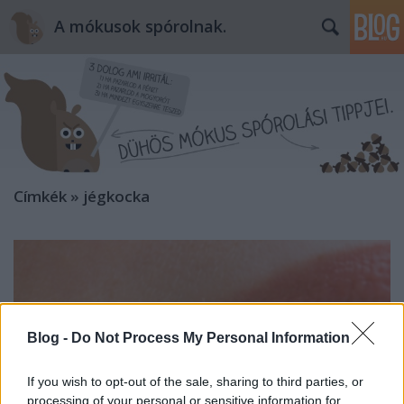
A mókusok spórolnak.
Címkék
»
jégkocka
Blog -
Do Not Process My Personal Information
If you wish to opt-out of the sale, sharing to third parties, or
processing of your personal or sensitive information for