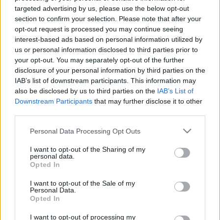
targeted advertising by us, please use the below opt-out
section to confirm your selection. Please note that after your
opt-out request is processed you may continue seeing
interest-based ads based on personal information utilized by
us or personal information disclosed to third parties prior to
Extra gyors megoldás herpesz ellen,
your opt-out. You may separately opt-out of the further
disclosure of your personal information by third parties on the
házilag + kipróbáltuk
IAB’s list of downstream participants. This information may
also be disclosed by us to third parties on the
IAB’s List of
mokuspanna
•
2013. augusztus 16.
0
Downstream Participants
that may further disclose it to other
third parties.
A bizsergés után kicsivel kaptam el, amikor már
látszott is sajnos, hogy ott bizony valami elő akar
Please note that this website/app uses one or more Google
Personal Data Processing Opt Outs
törni (jaj!). Ekkor futottam neki a nagy hálónak, hogy
services and may gather and store information including but
not limited to your visit or usage behaviour. You may click to
I want to opt-out of the Sharing of my
vajon mit találok természetes vonalon. A fülzsír
personal data.
grant or deny consent to Google and its third-party tags to
valahogy nem volt szimpatikus, friss gyömbér sem
Opted In
use your data for below specified purposes in below Google
volt épp itthon, alkoholhoz nem volt…
consent section.
I want to opt-out of the Sale of my
Personal Data.
Opted In
I want to opt-out of processing my