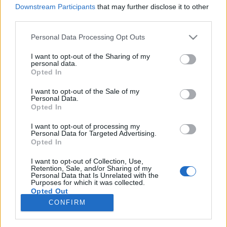
Downstream Participants
that may further disclose it to other
third parties.
Please note that this website/app uses one or more Google
Personal Data Processing Opt Outs
services and may gather and store information including but
Így pisilj helyesen! - A leghasznosabb
not limited to your visit or usage behaviour. You may click to
I want to opt-out of the Sharing of my
personal data.
NŐI intim trükk, ami fontosabb,
grant or deny consent to Google and its third-party tags to
Opted In
use your data for below specified purposes in below Google
mint gondolnád!
consent section.
I want to opt-out of the Sale of my
Personal Data.
mokuspanna
•
2015. június 18.
0
Opted In
I want to opt-out of processing my
Naná, hogy nekünk, nőknek még a pisilésre is oda
Personal Data for Targeted Advertising.
kell figyelnünk! Miért, hányféleképpen lehet pisilni? -
Opted In
kérdezheted. Ha hiszed, ha nem, ezt jó eséllyel te is
rosszul csinálod! Nagyon nem mindegy, hogy
I want to opt-out of Collection, Use,
Retention, Sale, and/or Sharing of my
hogyan pisilünk és ezt én is nemrég tudtam meg.
Personal Data that Is Unrelated with the
Purposes for which it was collected.
Ezentúl te is tudni fogod, csak figyelj!
Opted Out
CONFIRM
Google consents