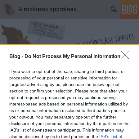
A mókusok spórolnak.
Blog -
Do Not Process My Personal Information
Címkék
»
intimtorna
If you wish to opt-out of the sale, sharing to third parties, or
processing of your personal or sensitive information for
targeted advertising by us, please use the below opt-out
section to confirm your selection. Please note that after your
opt-out request is processed you may continue seeing
interest-based ads based on personal information utilized by
us or personal information disclosed to third parties prior to
your opt-out. You may separately opt-out of the further
disclosure of your personal information by third parties on the
IAB’s list of downstream participants. This information may
also be disclosed by us to third parties on the
IAB’s List of