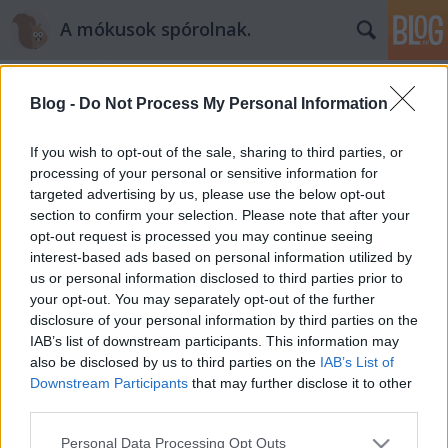
A mókusok spórolnak.
Blog -
Do Not Process My Personal Information
If you wish to opt-out of the sale, sharing to third parties, or
processing of your personal or sensitive information for
targeted advertising by us, please use the below opt-out
Címkék
»
illóolaj
section to confirm your selection. Please note that after your
opt-out request is processed you may continue seeing
Spórolás hangulatos kávégyertyával
interest-based ads based on personal information utilized by
us or personal information disclosed to third parties prior to
mokuspeti
•
2013. március 21.
0
your opt-out. You may separately opt-out of the further
disclosure of your personal information by third parties on the
Sokan imádjuk a gyertyákat, mert instant
IAB’s list of downstream participants. This information may
hangulatteremtők. Azonban semminek sem kell
also be disclosed by us to third parties on the
IAB’s List of
drágának lennie. Íme az én illatos gyertyatippem
Downstream Participants
that may further disclose it to other
spórolás idejére. Pinteresten mászkálva futottam rá
third parties.
(ha nem ismered a pinterestet akkor futás oda, de
Please note that this website/app uses one or more Google
Personal Data Processing Opt Outs