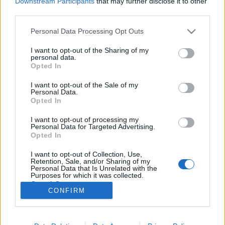
Downstream Participants
that may further disclose it to other
third parties.
Please note that this website/app uses one or more Google
Personal Data Processing Opt Outs
services and may gather and store information including but
not limited to your visit or usage behaviour. You may click to
I want to opt-out of the Sharing of my
Extra gyors megoldás herpesz ellen,
personal data.
grant or deny consent to Google and its third-party tags to
Opted In
házilag + kipróbáltuk
use your data for below specified purposes in below Google
consent section.
I want to opt-out of the Sale of my
mokuspanna
•
2013. augusztus 16.
0
Personal Data.
Opted In
A bizsergés után kicsivel kaptam el, amikor már
I want to opt-out of processing my
látszott is sajnos, hogy ott bizony valami elő akar
Personal Data for Targeted Advertising.
törni (jaj!). Ekkor futottam neki a nagy hálónak, hogy
Opted In
vajon mit találok természetes vonalon. A fülzsír
I want to opt-out of Collection, Use,
valahogy nem volt szimpatikus, friss gyömbér sem
Retention, Sale, and/or Sharing of my
volt épp itthon, alkoholhoz nem volt…
Personal Data that Is Unrelated with the
Purposes for which it was collected.
Opted Out
CONFIRM
Google consents
I want to allow Google to enable storage