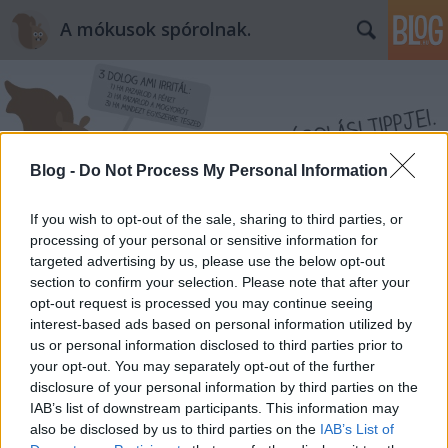
A mókusok spórolnak.
Blog -
Do Not Process My Personal Information
Címkék
»
herpesz
If you wish to opt-out of the sale, sharing to third parties, or
processing of your personal or sensitive information for
targeted advertising by us, please use the below opt-out
section to confirm your selection. Please note that after your
opt-out request is processed you may continue seeing
interest-based ads based on personal information utilized by
us or personal information disclosed to third parties prior to
your opt-out. You may separately opt-out of the further
disclosure of your personal information by third parties on the
IAB’s list of downstream participants. This information may
also be disclosed by us to third parties on the
IAB’s List of