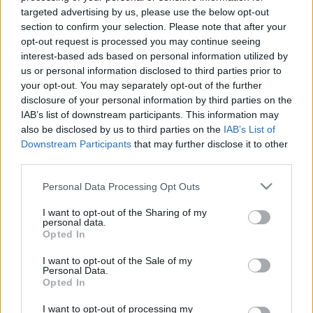
targeted advertising by us, please use the below opt-out
section to confirm your selection. Please note that after your
opt-out request is processed you may continue seeing
interest-based ads based on personal information utilized by
us or personal information disclosed to third parties prior to
Így válassz mosogatógépet, hogy ne
your opt-out. You may separately opt-out of the further
disclosure of your personal information by third parties on the
kelljen csalódnod!
IAB’s list of downstream participants. This information may
also be disclosed by us to third parties on the
IAB’s List of
Mókuspolli
•
2018. július 18.
37
Downstream Participants
that may further disclose it to other
third parties.
Ha mosogatógépet szeretnél venni, de bizonytalan
vagy abban, hogy melyiket válaszd, akkor a legjobb
Please note that this website/app uses one or more Google
Personal Data Processing Opt Outs
helyen jársz. Bemutatom, hogy milyen szempont
services and may gather and store information including but
not limited to your visit or usage behaviour. You may click to
I want to opt-out of the Sharing of my
alapján lehet összehasonlítani a különböző
personal data.
grant or deny consent to Google and its third-party tags to
mosogatógépeket, és saját tapasztalatokkal is
Opted In
use your data for below specified purposes in below Google
várlak.
consent section.
I want to opt-out of the Sale of my
Personal Data.
Opted In
I want to opt-out of processing my