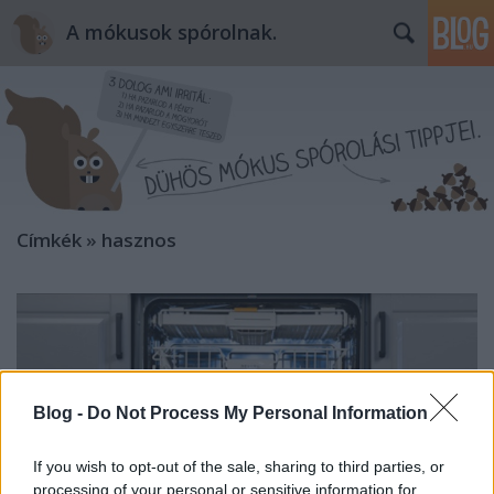
A mókusok spórolnak.
Címkék
»
hasznos
Blog -
Do Not Process My Personal Information
If you wish to opt-out of the sale, sharing to third parties, or
processing of your personal or sensitive information for