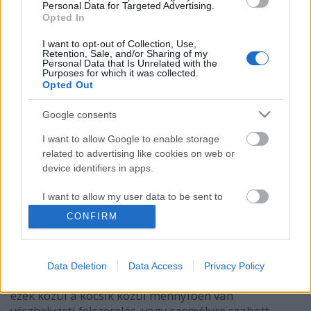
Personal Data for Targeted Advertising.
Opted In
I want to opt-out of Collection, Use,
Retention, Sale, and/or Sharing of my
Personal Data that Is Unrelated with the
Purposes for which it was collected.
Opted Out
Google consents
I want to allow Google to enable storage
related to advertising like cookies on web or
Ezek mindig legyenek az autódban,
device identifiers in apps.
mert jól jöhetnek!
I want to allow my user data to be sent to
Google for online advertising purposes.
Mókuspolli
•
2018. március 25.
1
CONFIRM
I want to allow Google to send me
Tudtad, hogy egy 1-2 évvel ezelőtti kutatás szerint
personalized advertising.
hazánkban 3,37 millió autó volt forgalomban?
Data Deletion
Data Access
Privacy Policy
Nagyon durva, ha belegondolsz! Kíváncsi lennék,
I want to allow Google to enable storage
ezek közül a kocsik közül mennyiben van
related to analytics like cookies on web or
vészhelyzeti felszerelés, vagy személyre szabott