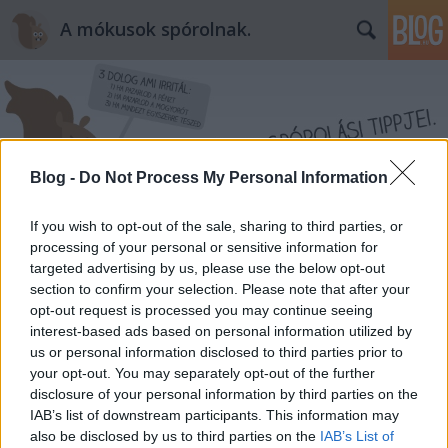
A mókusok spórolnak.
Blog -
Do Not Process My Personal Information
Címkék
»
egyedi
If you wish to opt-out of the sale, sharing to third parties, or
processing of your personal or sensitive information for
targeted advertising by us, please use the below opt-out
section to confirm your selection. Please note that after your
opt-out request is processed you may continue seeing
interest-based ads based on personal information utilized by
us or personal information disclosed to third parties prior to
your opt-out. You may separately opt-out of the further
disclosure of your personal information by third parties on the
IAB’s list of downstream participants. This information may
also be disclosed by us to third parties on the
IAB’s List of