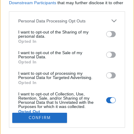
Downstream Participants
that may further disclose it to other
third parties.
Please note that this website/app uses one or more Google
Personal Data Processing Opt Outs
services and may gather and store information including but
80 igazán különleges karikagyűrű,
not limited to your visit or usage behaviour. You may click to
I want to opt-out of the Sharing of my
personal data.
grant or deny consent to Google and its third-party tags to
amire csak igent lehet mondani
Opted In
use your data for below specified purposes in below Google
Mókuspolli
•
2018. április 30.
0
consent section.
I want to opt-out of the Sale of my
Personal Data.
Opted In
Karikagyűrűt választani nem könnyű feladat.
Mindenki arra készül és úgy tervezi, hogy hosszú
I want to opt-out of processing my
Personal Data for Targeted Advertising.
évtizedekig fogja díszíteni az ujját. Éppen ezért nagy
Opted In
körültekintéssel kell kiválasztani az igazit. Most
olyan karikagyűrűket hoztam, amik valami miatt
I want to opt-out of Collection, Use,
Retention, Sale, and/or Sharing of my
nem szokványosak, de elérhetőek. Néhány
Personal Data that Is Unrelated with the
meghökkentő,…
Purposes for which it was collected.
Opted Out
CONFIRM
Google consents